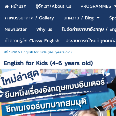
หน้าแรก
รู้จักเรา/About Us
PROGRAMMES
ภาพบรรยากาศ / Gallery
บทความ / Blog
Spo
Newsletter
Why us
รับจัดค่ายภาษาอังกฤษ / E
ทำความรู้จัก Classy English – ประสบการณ์ใหม่ที่ทุกคนต
หน้าแรก
>
English for Kids (4-6 years old)
English for Kids (4-6 years old)