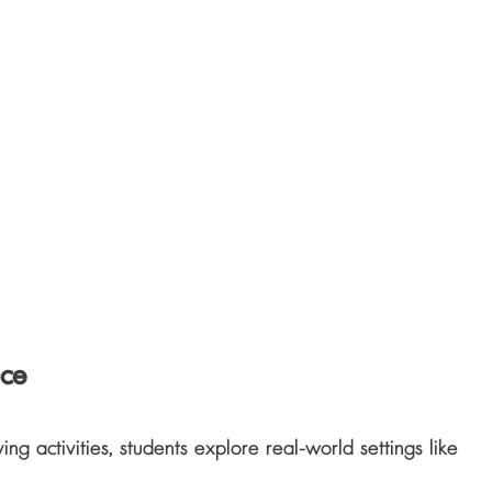
nce
g activities, students explore real-world settings like