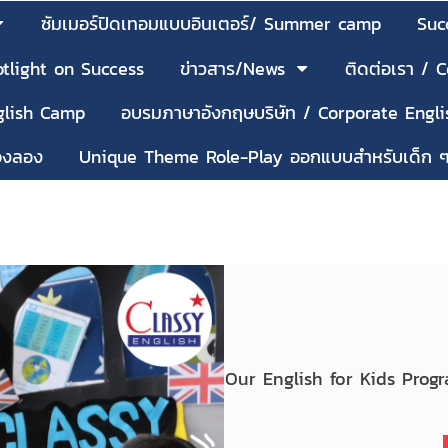
ซัมเมอร์ปิดเทอมแบบอินเตอร์/ Summer camp
Suc
tlight on Success
ข่าวสาร/News
ติดต่อเรา / 
nglish Camp
อบรมภาษาอังกฤษบริษัท / Corporate Engli
้องลอง
Unique Theme Role-Play ออกแบบสำหรับเด็ก 
Our English for Kids Prog