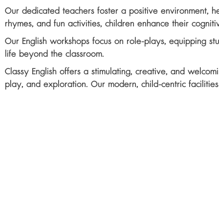
Our dedicated teachers foster a positive environment, hel
rhymes, and fun activities, children enhance their cognitiv
Our English workshops focus on role-plays, equipping st
life beyond the classroom.
Classy English offers a stimulating, creative, and welcom
play, and exploration. Our modern, child-centric faciliti