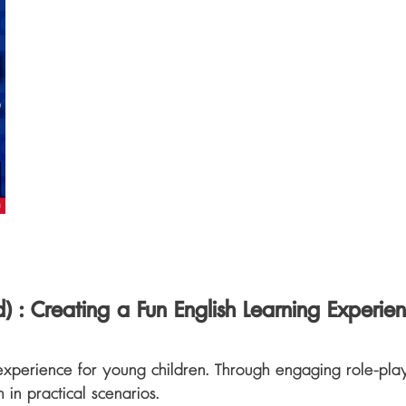
ld)
: Creating a Fun English Learning Experie
experience for young children. Through engaging role-playin
h in practical scenarios.