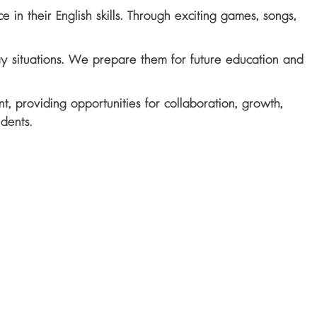
in their English skills. Through exciting games, songs,
ay situations. We prepare them for future education and
t, providing opportunities for collaboration, growth,
udents.