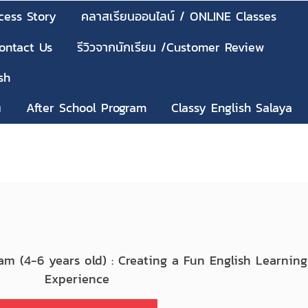
cess Story
คลาสเรียนออนไลน์ / ONLINE Classes
Contact Us
รีวิวจากนักเรียน /Customer Review
sh
ๆ
After School Program
Classy English Salaya
ram (4-6 years old) : Creating a Fun English Learning
Experience