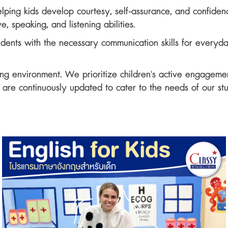
ping kids develop courtesy, self-assurance, and confidence 
e, speaking, and listening abilities.
udents with the necessary communication skills for everyd
ing environment. We prioritize children's active engagemen
es are continuously updated to cater to the needs of our st