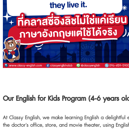
Our English for Kids Program (4-6 years o
At Classy English, we make learning English a delightful 
the doctor's office, store, and movie theater, using Englis