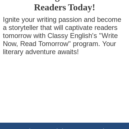
Readers Today!
Ignite your writing passion and become
a storyteller that will captivate readers
tomorrow with Classy English's "Write
Now, Read Tomorrow" program. Your
literary adventure awaits!