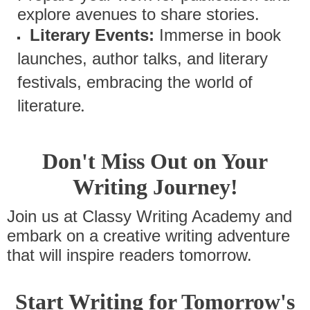
explore avenues to share stories.
Literary Events:
Immerse in book
launches, author talks, and literary
festivals, embracing the world of
.
literature
Don't Miss Out on Your
Writing Journey!
Join us at Classy Writing Academy and
embark on a creative writing adventure
that will inspire readers tomorrow.
Start Writing for Tomorrow's