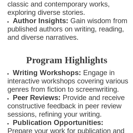
classic and contemporary works,
exploring diverse stories.
Author Insights:
Gain wisdom from
published authors on writing, reading,
and diverse narratives.
Program Highlights
Writing Workshops:
Engage in
interactive workshops covering various
genres from fiction to screenwriting.
Peer Reviews:
Provide and receive
constructive feedback in peer review
sessions, refining your writing.
Publication Opportunities:
Prepare your work for publication and