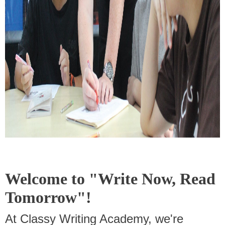
Welcome to "Write Now, Read
Tomorrow"!
At Classy Writing Academy, we're