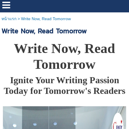
หน้าแรก
>
Write Now, Read Tomorrow
Write Now, Read Tomorrow
Write Now, Read
Tomorrow
Ignite Your Writing Passion
Today for Tomorrow's Readers