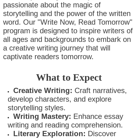
passionate about the magic of
storytelling and the power of the written
word. Our "Write Now, Read Tomorrow"
program is designed to inspire writers of
all ages and backgrounds to embark on
a creative writing journey that will
captivate readers tomorrow.
What to Expect
Creative Writing:
Craft narratives,
develop characters, and explore
storytelling styles.
Writing Mastery:
Enhance essay
writing and reading comprehension.
Literary Exploration:
Discover