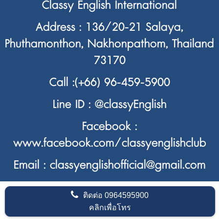
Classy English International
Address : 136/20-21 Salaya,
Phuthamonthon, Nakhonpathom, Thailand
73170
Call :
(+66) 96-459-5900
Line ID :
@classyEnglish
Facebook :
www.facebook.com/classyenglishclub
Email : classyenglishofficial@gmail.com
ติดต่อ
0964595900
คลิกเพื่อโทร